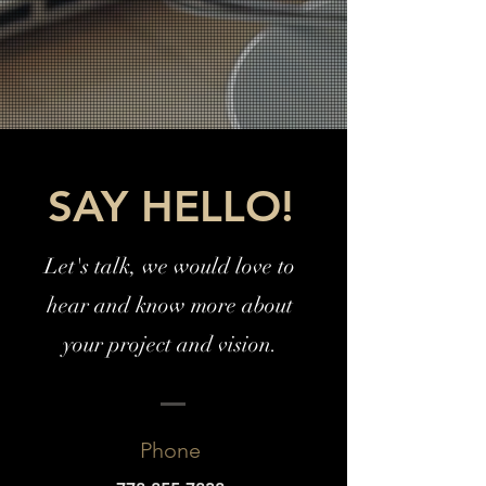
SAY HELLO!
Let's talk, we would love to
hear and know more about
your project and vision.
Phone