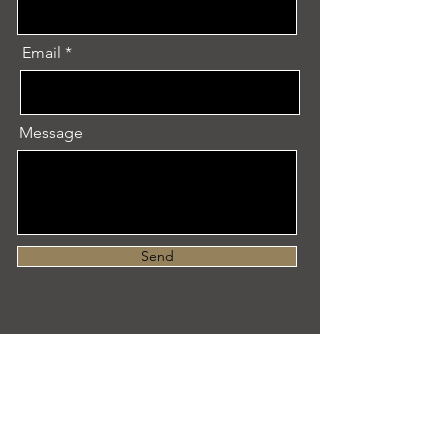
Email
Message
Send
Let's Create