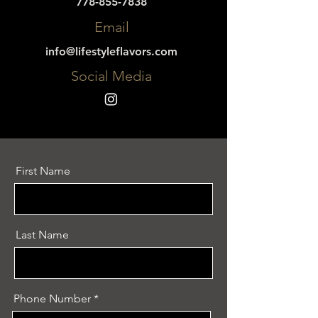
778-855-7838
Email
info@lifestyleflavors.com
Social Media
First Name
Last Name
Phone Number